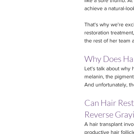
like a sore thumb. At 
achieve a natural-loo
That's why we're exc
restoration treatment
the rest of her team 
Why Does Hai
Let's talk about why h
melanin, the pigment 
And unfortunately, th
Can Hair Rest
Reverse Gray
A hair transplant inv
productive hair follic