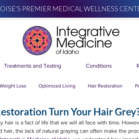
OISE'S PREMIER MEDICAL WELLNESS CENT
Treatments and Testing
Conditions
Weight Loss
Optimized Living
Hair Restoration
P
estoration Turn Your Hair Grey
Dr. Mary Migliori
About Integrative Medicine of Idaho
hair is a fact of life that we will all face with time. Howev
 hair, the lack of natural graying can often make the proc