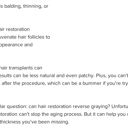
is balding, thinning, or 
ir restoration 
venate hair follicles to 
appearance and 
 hair transplants can 
results can be less natural and even patchy. Plus, you can'
 after the procedure, which can be a bummer if you're try
lar question: can hair restoration reverse graying? Unfortu
storation can't stop the aging process. But it can help you
thickness you've been missing.