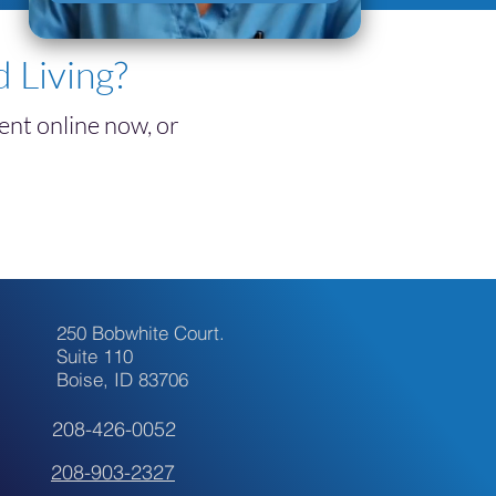
tment
 Living?
nt online now, or
250 Bobwhite Court.
Suite 110
Boise, ID 83706
208-426-0052
208-903-2327