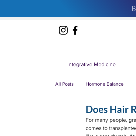
B
Integrative Medicine
All Posts
Hormone Balance
Does Hair R
Ozone Therapy
IV Therapy
For many people, gray 
comes to transplanted