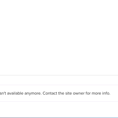
n't available anymore. Contact the site owner for more info.
What's the Difference
Top 
Between Laser and
TED™