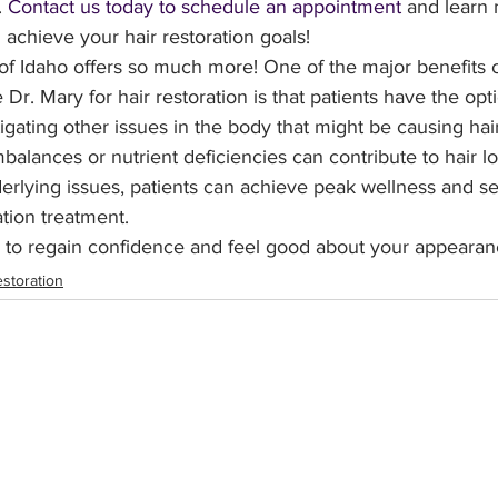
 
Contact us today to schedule an appointment
 and learn
achieve your hair restoration goals!
 of Idaho offers so much more! One of the major benefits 
e Dr. Mary for hair restoration is that patients have the op
tigating other issues in the body that might be causing hair
lances or nutrient deficiencies can contribute to hair lo
rlying issues, patients can achieve peak wellness and see
ation treatment.
r to regain confidence and feel good about your appearan
estoration