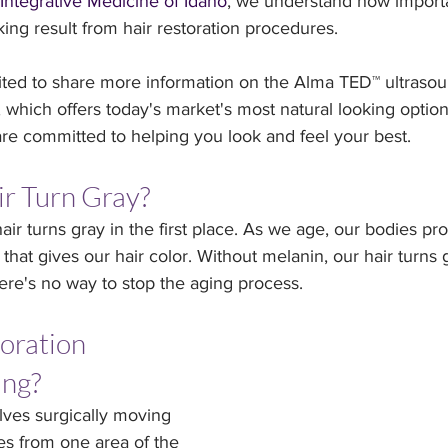
Integrative Medicine of Idaho
, we understand how importan
king result from hair restoration procedures.
ited to share more information on the Alma TED™ ultrasou
, which offers today's market's most natural looking optio
are committed to helping you look and feel your best.
r Turn Gray?
air turns gray in the first place. As we age, our bodies pr
that gives our hair color. Without melanin, our hair turns g
ere's no way to stop the aging process.
oration 
ing?
olves surgically moving 
les from one area of the 