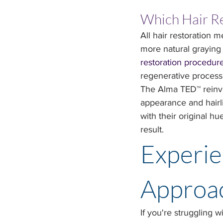
Which Hair Re
All hair restoration 
more natural graying 
restoration procedur
regenerative process
The Alma TED™ reinvigo
appearance and hairli
with their original hu
result.
Experie
Approac
If you're struggling w