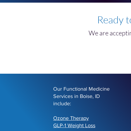
Ready t
We are acceptin
Our Functional Medicine
Services in Boise, ID
include:
Ozone Therapy
GLP-1 Weight Loss