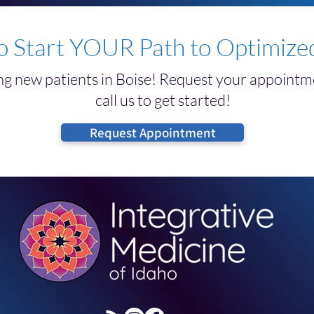
Ultrasound Hair Restoration
Trea
o Start YOUR Path to Optimized
g new patients in Boise! Request your appointme
call us to get started!
Request Appointment