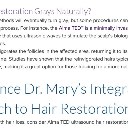
storation Grays Naturally?
methods will eventually turn gray, but some procedures can 
process. For instance, the 
Alma TED™ is a minimally invasi
e
 that uses ultrasonic waves to stimulate the scalp's biolog
es.
rates the follicles in the affected area, returning it to it
ne. Studies have shown that the reinvigorated hairs typic
e, making it a great option for those looking for a more nat
nce Dr. Mary’s Integr
h to Hair Restoratio
ith hair loss, consider Alma TED ultrasound hair restoration