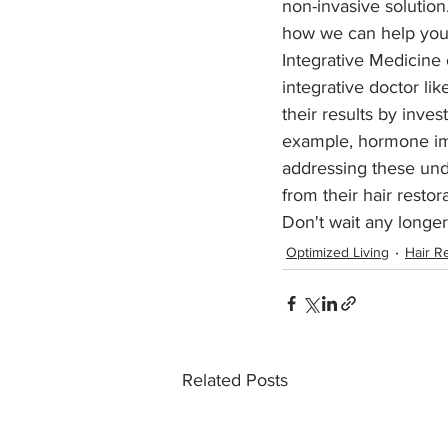
non-invasive solution.
how we can help you 
Integrative Medicine
integrative doctor lik
their results by inves
example, hormone imba
addressing these unde
from their hair restor
Don't wait any longe
Optimized Living
Hair R
Related Posts