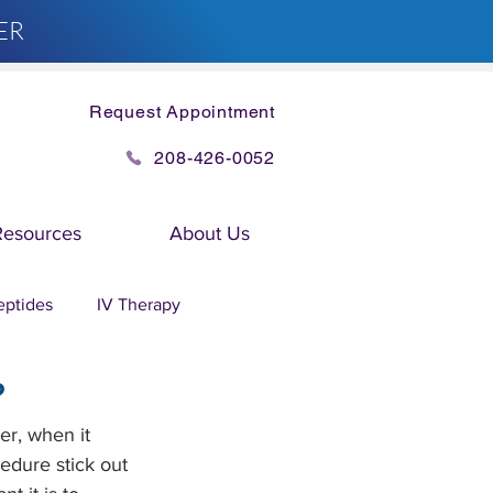
ER
Request Appointment
208-426-0052
Resources
About Us
eptides
IV Therapy
?
er, when it 
edure stick out 