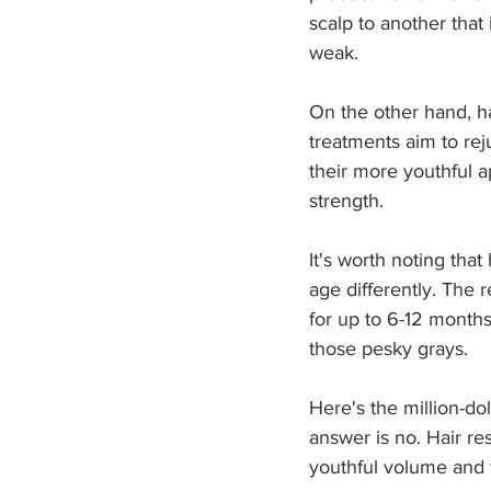
scalp to another that 
weak. 
On the other hand, ha
treatments aim to reju
their more youthful 
strength.
It's worth noting that
age differently. The 
for up to 6-12 months
those pesky grays.
Here's the million-dol
answer is no. Hair re
youthful volume and 