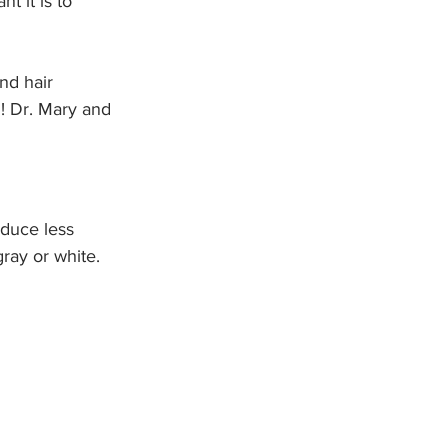
t it is to 
nd hair 
n! Dr. Mary and 
oduce less 
ray or white. 