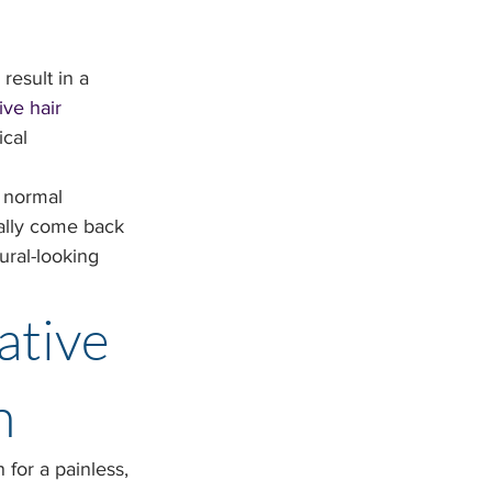
result in a 
ve hair 
ical 
s normal 
ally come back 
ural-looking 
ative 
n
 for a painless, 