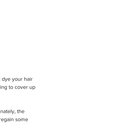
t dye your hair 
ing to cover up 
nately, the 
 regain some 