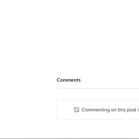
Comments
Commenting on this post is
Does Hair Restoration Hurt?