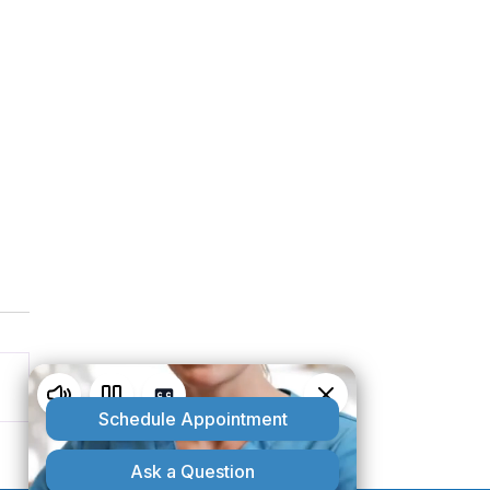
5 Benefits of Using Alma
 Hair Restoration