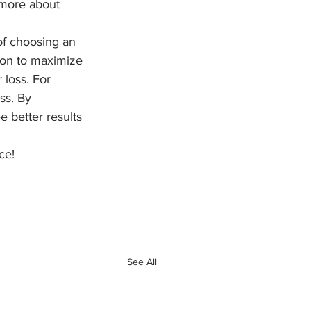
 more about 
of choosing an 
tion to maximize 
 loss. For 
ss. By 
 better results 
ce!
See All