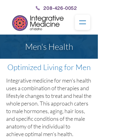
208-426-0052
Men's Health
Optimized Living for Men
Integrative medicine for men's health
uses a combination of therapies and
lifestyle changes to treat and heal the
whole person.
This approach caters
to male hormones, aging,
hair loss
,
and specific conditions of the male
anatomy of the individual to
achieve
optimal men's health
.