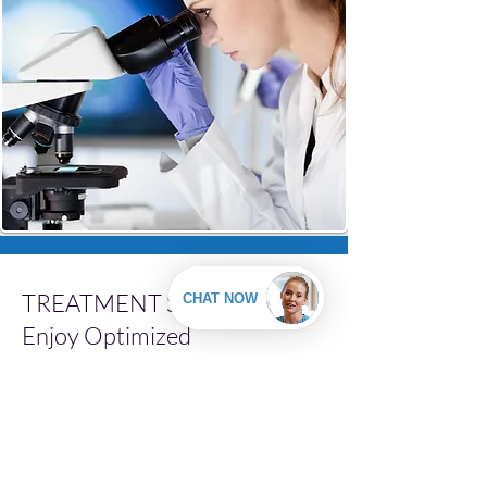
TREATMENT SPOTLIGHT:
Enjoy Optimized
Testosterone Levels with
Bioidentical Hormone
Replacement Therapy
(BHRT)