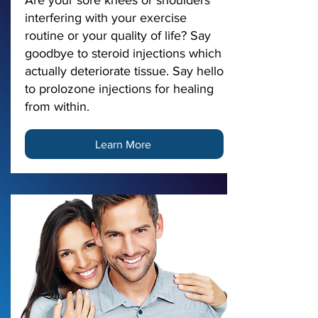
Are your sore knees or shoulders
interfering with your exercise
routine or your quality of life? Say
goodbye to steroid injections which
actually deteriorate tissue. Say hello
to prolozone injections for healing
from within.
Learn More