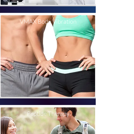
VMAX Body Vibration
Peptide Therapy