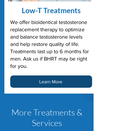
Low-T Treatments
We offer bioidentical testosterone
replacement therapy to optimize
and balance testosterone levels
and help restore quality of life.
Treatments last up to 6 months for
men. Ask us if BHRT may be right
for you.
Learn More
More Treatments &
Services