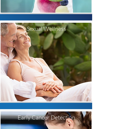
Sexual Wellness
Early Cancer Detection