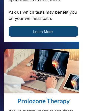
Ask us which tests may benefit you
on your wellness path.
Learn More
Prolozone Therapy