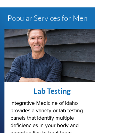
Popular Services for Men
Lab Testing
Integrative Medicine of Idaho
provides a variety or lab testing
panels that identify multiple
deficiencies in your body and
opportunities to treat them.