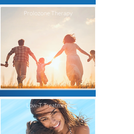
Prolozone Therapy
Low-T Treatment