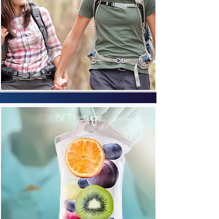
IV Therapy