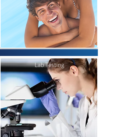
Lab Testing