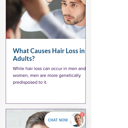
What Causes Hair Loss in
Adults?
While hair loss can occur in men and
women, men are more genetically
predisposed to it.