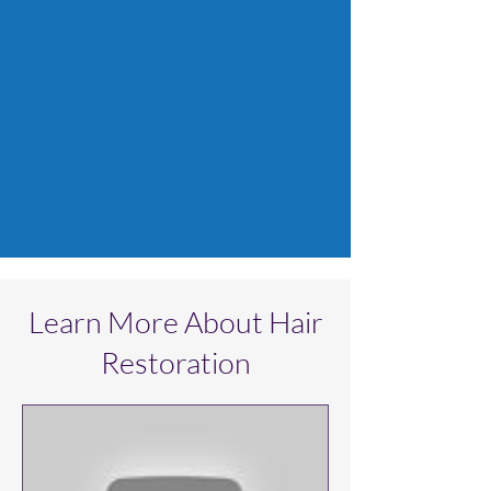
Learn More About Hair
Restoration