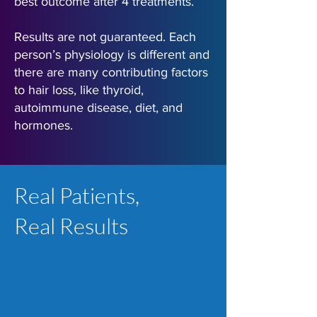
best outcome after 4 treatments.
Results are not guaranteed. Each
person’s physiology is different and
there are many contributing factors
to hair loss, like thyroid,
autoimmune disease, diet, and
hormones.
Real Patients,
Real Results