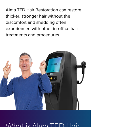
Alma TED Hair Restoration can restore
thicker, stronger hair without the
discomfort and shedding often
experienced with other in-office hair
treatments and procedures.
What is Alma TED Hair