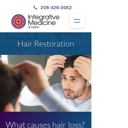
208-426-0052
Hair Restoration
What causes hair loss?