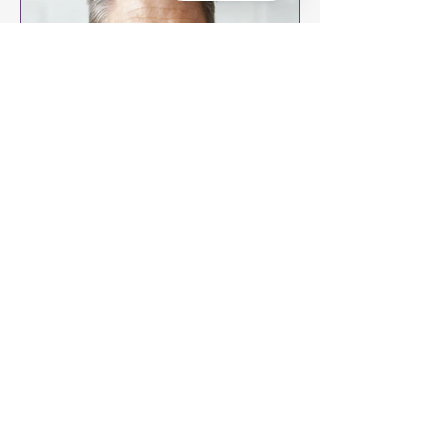
Does Hair Restoration Look
Natural?
The Alma TED™ is a leading hair
restoration treatment that offers
natural-looking results.