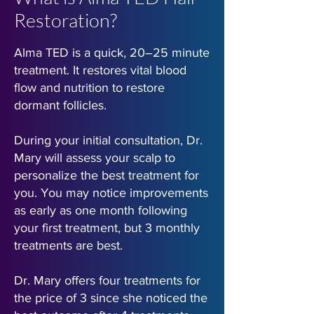
Restoration?
Alma TED is a quick, 20–25 minute
treatment. It restores vital blood
flow and nutrition to restore
dormant follicles.
During your initial consultation, Dr.
Mary will assess your scalp to
personalize the best treatment for
you. You may notice improvements
as early as one month following
your first treatment, but 3 monthly
treatments are best.
Dr. Mary offers four treatments for
the price of 3 since she noticed the