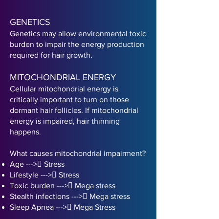
GENETICS
Genetics may allow environmental toxic
burden to impair the energy production
required for hair growth.
MITOCHONDRIAL ENERGY
Cellular mitochondrial energy is
critically important to turn on those
dormant hair follicles. If mitochondrial
energy is impaired, hair thinning
happens.
What causes mitochondrial impairment?
Age ---> Stress
Lifestyle --
-
>
 Stress
Toxic burden --
-
>
 Mega stress
Stealth infections --
-
>
 Mega stress
Sleep Apnea --
-
>
 Mega Stress