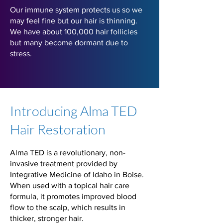
Our immune system protects us so we
may feel fine but our hair is thinning.
We have about 100,000 hair follicles
but many become dormant due to
stress.
Introducing Alma TED
Hair Restoration
Alma TED is a revolutionary, non-
invasive treatment provided by
Integrative Medicine of Idaho in Boise.
When used with a topical hair care
formula, it promotes improved blood
flow to the scalp, which results in
thicker, stronger hair.