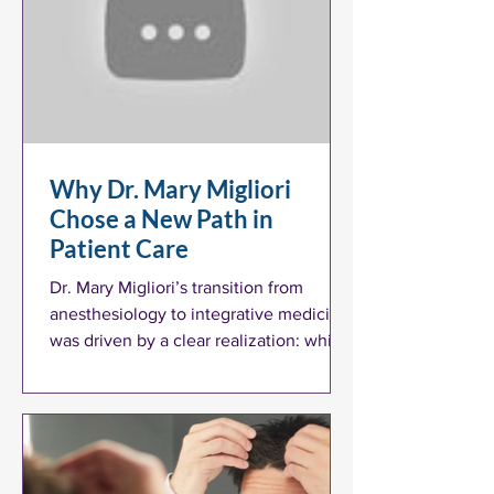
Why Dr. Mary Migliori
Chose a New Path in
Patient Care
Dr. Mary Migliori’s transition from
anesthesiology to integrative medicine
was driven by a clear realization: while
conventional medicine plays a vital role
in acute care, it often falls short in
addressing the long-term health
challenges many patients face.